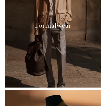
Formalwear