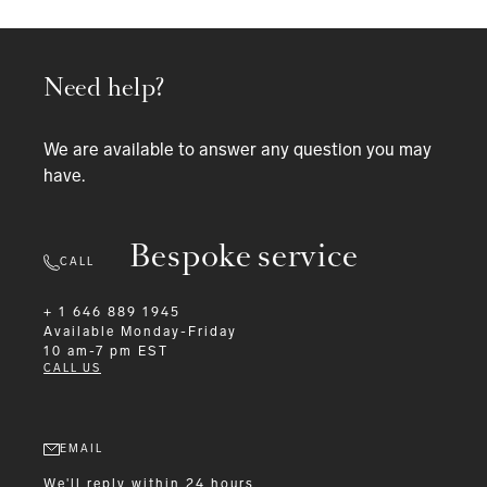
Need help?
We are available to answer any question you may
have.
Bespoke service
CALL
+ 1 646 889 1945
Available
Monday-Friday
10 am-7 pm EST
CALL US
EMAIL
We'll reply within 24 hours