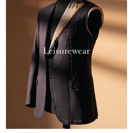
Leisurewear