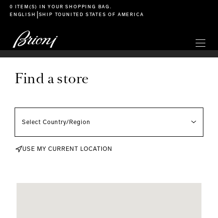
go to main content
0 ITEM(S) IN YOUR
SHOPPING BAG
.
|
ENGLISH
SHIP TO
UNITED STATES OF AMERICA
Find a store
USE MY CURRENT LOCATION