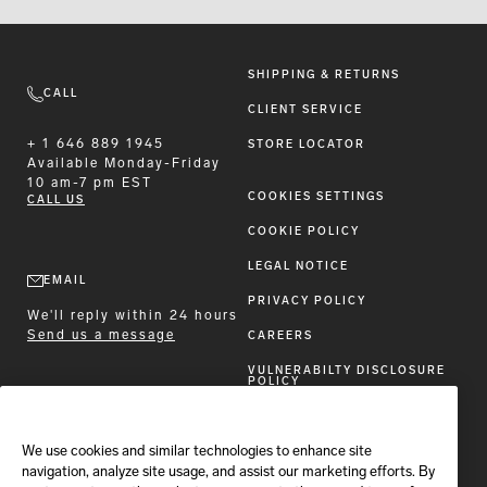
SHIPPING & RETURNS
CALL
CLIENT SERVICE
+ 1 646 889 1945
STORE LOCATOR
Available
Monday-Friday
10 am-7 pm EST
COOKIES SETTINGS
CALL US
COOKIE POLICY
LEGAL NOTICE
EMAIL
PRIVACY POLICY
We'll reply within 24 hours
Send us a message
CAREERS
VULNERABILTY DISCLOSURE
POLICY
ACCESSIBILITY STATEMENT
We use cookies and similar technologies to enhance site
FOLLOW BRIONI
navigation, analyze site usage, and assist our marketing efforts. By