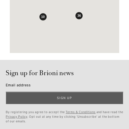
36
10
Sign up for Brioni news
Email address
SIGN UP
By registering you agree to accept the
Terms & Conditions
and have read the
Privacy Policy
. Opt out at any time by clicking ‘Unsubscribe’ at the bottom
of our emails.