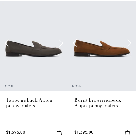
ICON
ICON
Taupe nubuck Appia
Burnt brown nubuck
penny loafers
Appia penny loafers
$1,395.00
$1,395.00