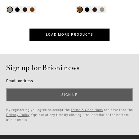
LOAD MORE PRODUCTS
Sign up for Brioni news
Email address
SIGN UP
By registering you agree to accept the
Terms & Conditions
and have read the
Privacy Policy
. Opt out at any time by clicking ‘Unsubscribe’ at the bottom
of our emails.