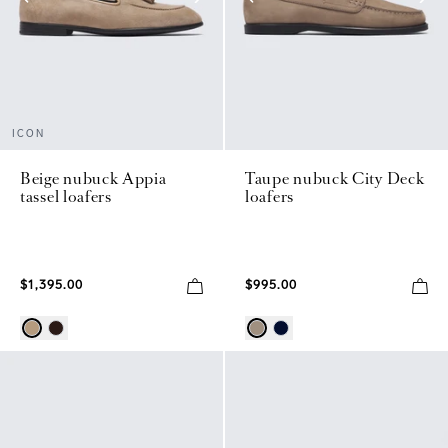
ICON
Beige nubuck Appia
Taupe nubuck City Deck
tassel loafers
loafers
$1,395.00
$995.00