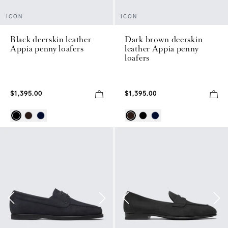
ICON
ICON
Black deerskin leather
Dark brown deerskin
Appia penny loafers
leather Appia penny
loafers
$1,395.00
$1,395.00