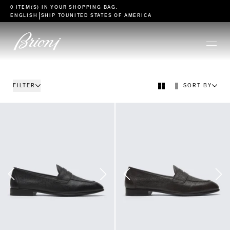
go to main content
0 ITEM(S) IN YOUR
SHOPPING BAG
.
|
ENGLISH
SHIP TO
UNITED STATES OF AMERICA
FILTER
SORT BY