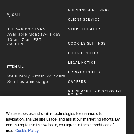
SHIPPING & RETURNS
CALL
CLIENT SERVICE
+ 1 646 889 1945
STORE LOCATOR
Available
Monday-Friday
10 am-7 pm EST
COOKIES SETTINGS
CALL US
COOKIE POLICY
LEGAL NOTICE
EMAIL
PRIVACY POLICY
We'll reply within 24 hours
Send us a message
CAREERS
VULNERABILTY DISCLOSURE
POLICY
ACCESSIBILITY STATEMENT
We use cookies and similar technologies to enhance site
FOLLOW BRIONI
navigation, analyze site usage, and assist our marketing efforts. By
continuing to use this website, you agree to these conditions of
use.
Cookie Policy