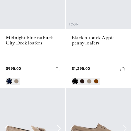
ICON
Midnight blue nubuck
Black nubuck Appia
City Deck loafers
penny loafers
$995.00
$1,395.00