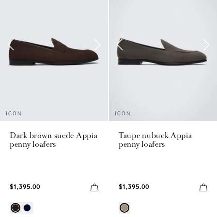
ICON
ICON
Dark brown suede Appia
Taupe nubuck Appia
penny loafers
penny loafers
$1,395.00
$1,395.00