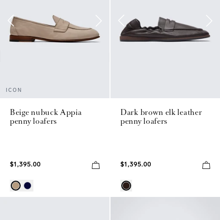
ICON
Beige nubuck Appia
Dark brown elk leather
penny loafers
penny loafers
$1,395.00
$1,395.00