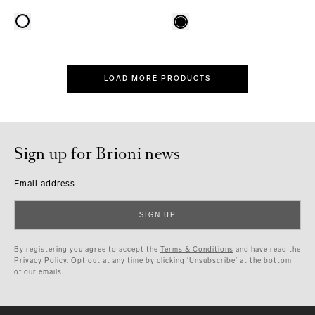
LOAD MORE PRODUCTS
Sign up for Brioni news
Email address
SIGN UP
By registering you agree to accept the
Terms & Conditions
and have read the
Privacy Policy
. Opt out at any time by clicking ‘Unsubscribe’ at the bottom
of our emails.