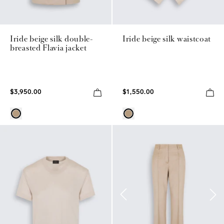
Iride beige silk double-
Iride beige silk waistcoat
breasted Flavia jacket
$3,950.00
$1,550.00