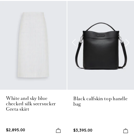
White and sky blue
Black calfskin top handle
checked silk seersucker
bag
Greta skirt
$2,895.00
$3,395.00