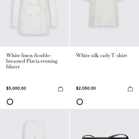
White linen double-
White silk cady T-shirt
breasted Flavia evening
blazer
$5,000.00
$2,050.00