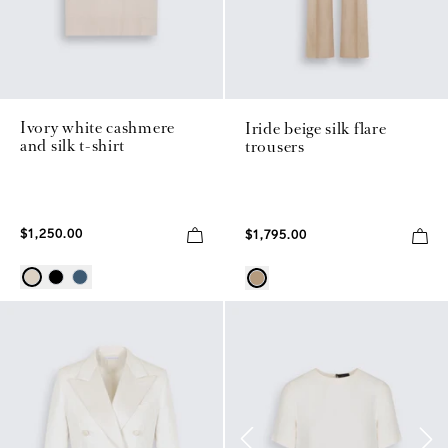
Ivory white cashmere
Iride beige silk flare
and silk t-shirt
trousers
$1,250.00
$1,795.00