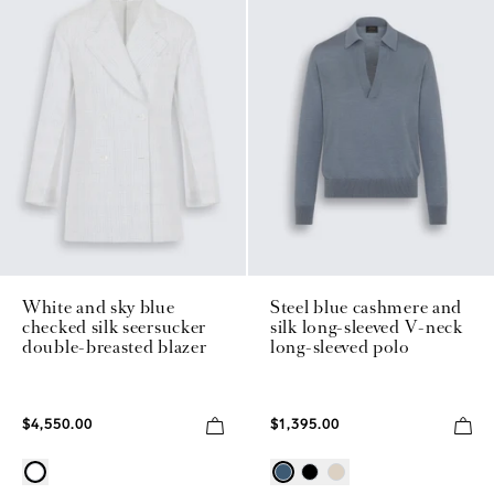
White and sky blue
Steel blue cashmere and
checked silk seersucker
silk long-sleeved V-neck
double-breasted blazer
long-sleeved polo
$4,550.00
$1,395.00