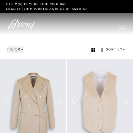
go to main content
0 ITEM(S) IN YOUR
SHOPPING BAG
.
|
ENGLISH
SHIP TO
UNITED STATES OF AMERICA
FILTER
SORT BY