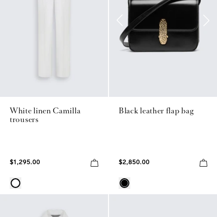
White linen Camilla
Black leather flap bag
trousers
$1,295.00
$2,850.00