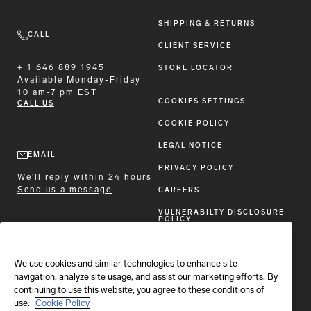
SHIPPING & RETURNS
CALL
CLIENT SERVICE
+ 1 646 889 1945
STORE LOCATOR
Available
Monday-Friday
10 am-7 pm EST
COOKIES SETTINGS
CALL US
COOKIE POLICY
LEGAL NOTICE
EMAIL
PRIVACY POLICY
We'll reply within 24 hours
Send us a message
CAREERS
VULNERABILTY DISCLOSURE
POLICY
ACCESSIBILITY STATEMENT
We use cookies and similar technologies to enhance site
FOLLOW BRIONI
navigation, analyze site usage, and assist our marketing efforts. By
continuing to use this website, you agree to these conditions of
use.
Cookie Policy