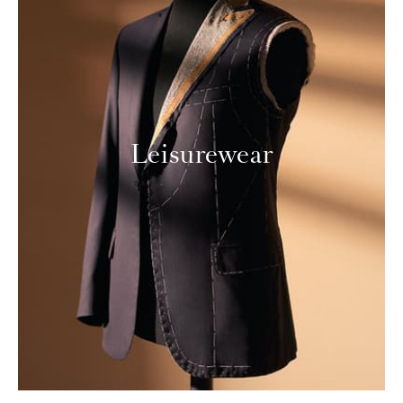
Leisurewear