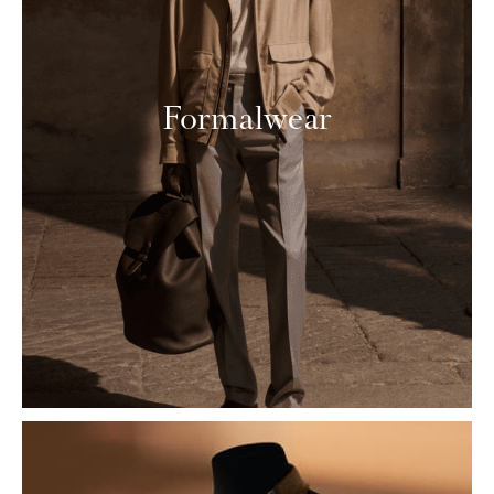
Formalwear