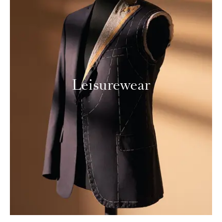
Leisurewear