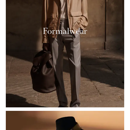
Formalwear