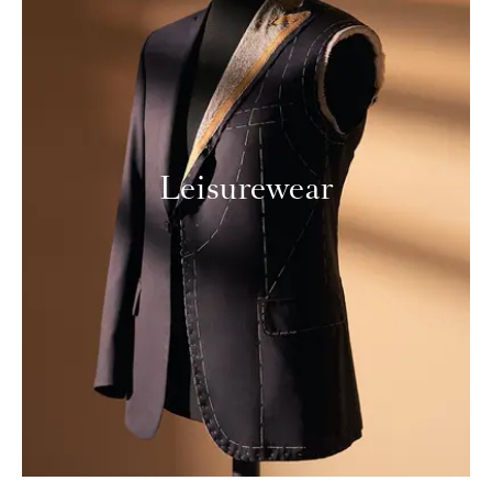
Leisurewear