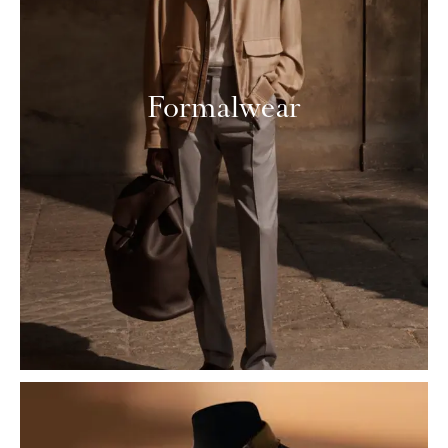
Formalwear