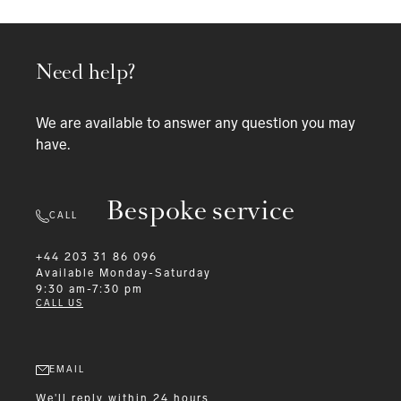
Need help?
We are available to answer any question you may
have.
Bespoke service
CALL
+44 203 31 86 096
Available
Monday-Saturday
9:30 am-7:30 pm
CALL US
EMAIL
We'll reply within 24 hours