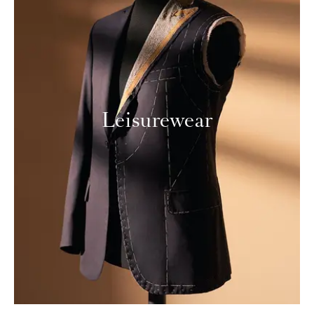
Leisurewear