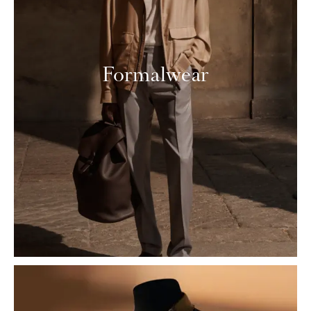
Formalwear