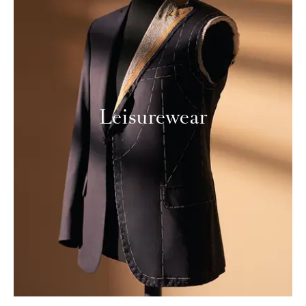
Leisurewear