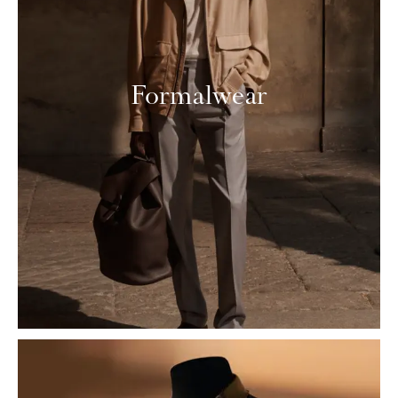
Formalwear