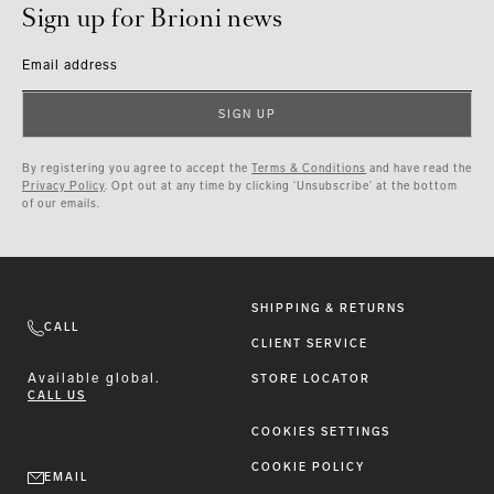
Sign up for Brioni news
Email address
SIGN UP
By registering you agree to accept the
Terms & Conditions
and have read the
Privacy Policy
. Opt out at any time by clicking ‘Unsubscribe’ at the bottom
of our emails.
SHIPPING & RETURNS
CALL
CLIENT SERVICE
Available
global.
STORE LOCATOR
CALL US
COOKIES SETTINGS
COOKIE POLICY
EMAIL