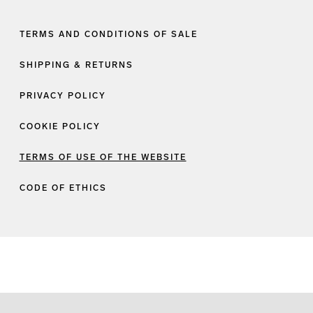
TERMS AND CONDITIONS OF SALE
SHIPPING & RETURNS
PRIVACY POLICY
COOKIE POLICY
TERMS OF USE OF THE WEBSITE
CODE OF ETHICS