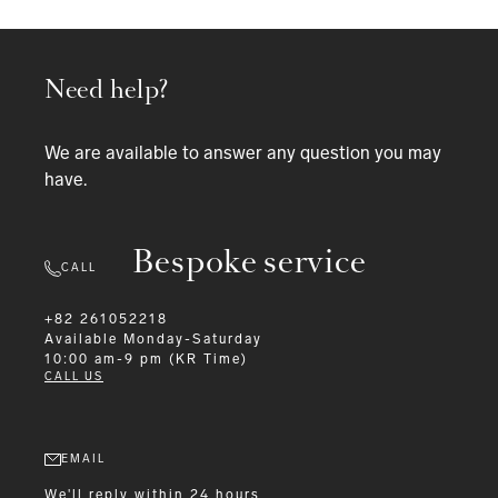
Need help?
We are available to answer any question you may
have.
Bespoke service
CALL
+82 261052218
Available
Monday-Saturday
10:00 am-9 pm (KR Time)
CALL US
EMAIL
We'll reply within 24 hours