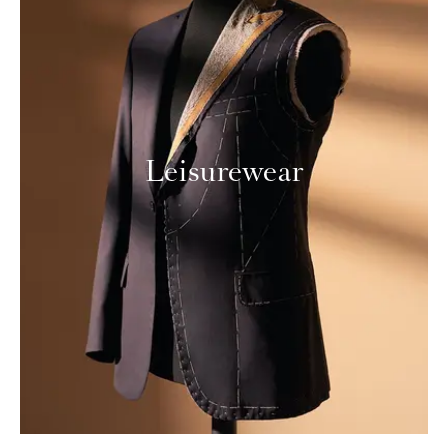
Leisurewear