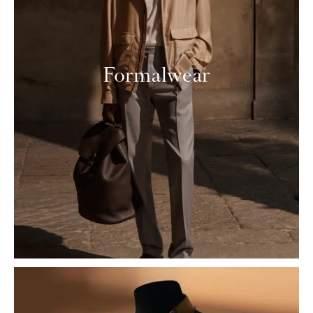
Formalwear