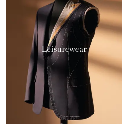
Leisurewear