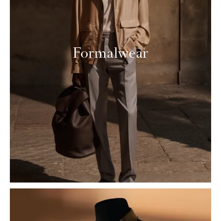
Formalwear