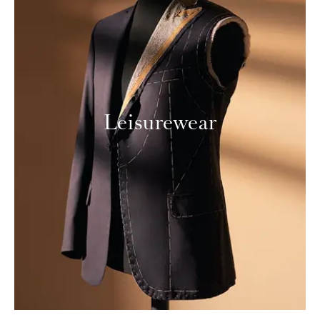
Leisurewear