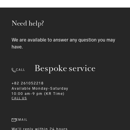
Need help?
We are available to answer any question you may
have.
Bespoke service
CALL
+82 261052218
Available
Monday-Saturday
10:00 am-9 pm (KR Time)
CALL US
EMAIL
We'll reply within 24 hours