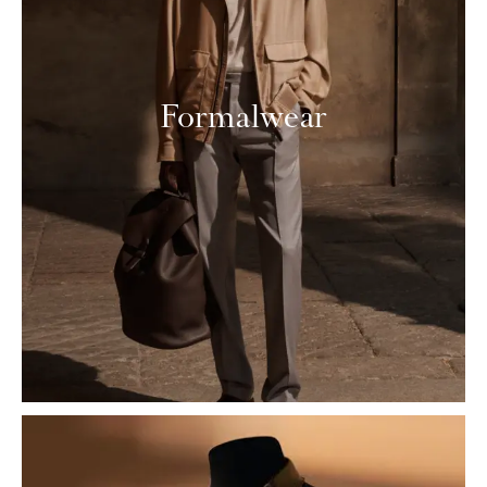
Formalwear