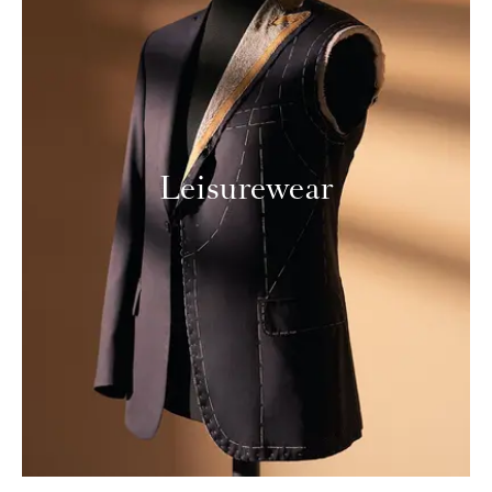
Leisurewear