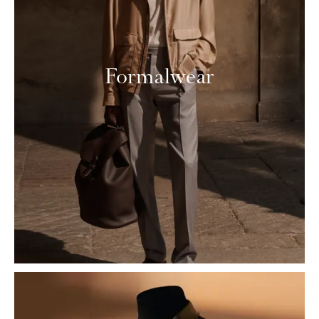
Formalwear