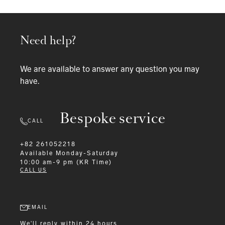
Need help?
We are available to answer any question you may
have.
Bespoke service
CALL
+82 261052218
Available
Monday-Saturday
10:00 am-9 pm (KR Time)
CALL US
EMAIL
We'll reply within 24 hours