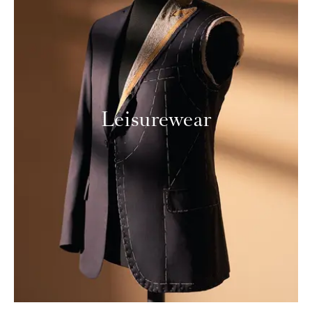
Leisurewear