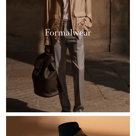
Formalwear