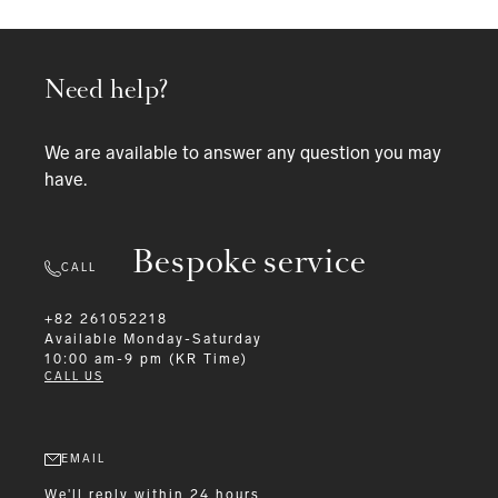
Need help?
We are available to answer any question you may
have.
Bespoke service
CALL
+82 261052218
Available
Monday-Saturday
10:00 am-9 pm (KR Time)
CALL US
EMAIL
We'll reply within 24 hours