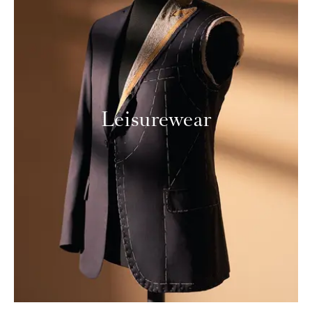
Leisurewear