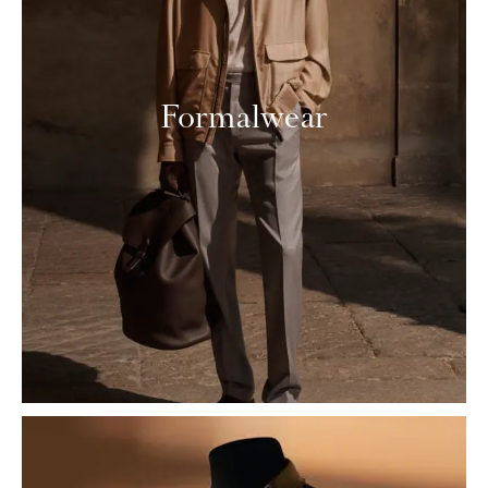
Formalwear