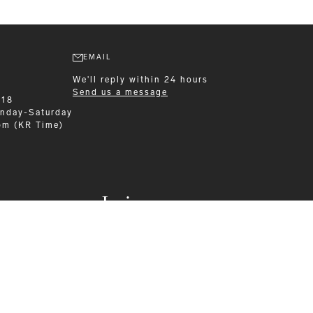
EMAIL
We'll reply within 24 hours
Send us a message
218
nday-Saturday
pm (KR Time)
Leisurewear