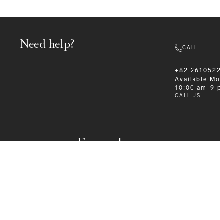
Need help?
CALL
+82 261052
Available
Mo
10:00 am-9 
CALL US
Formalwear