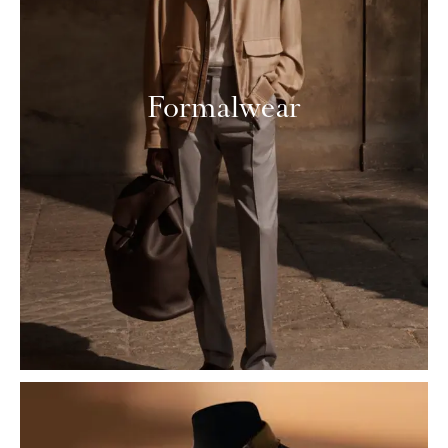
Formalwear