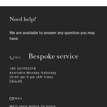
Need help?
We are available to answer any question you may
have.
Bespoke service
CALL
+82 261052218
Available
Monday-Saturday
10:00 am-9 pm (KR Time)
CALL US
EMAIL
We'll reply within 24 hours