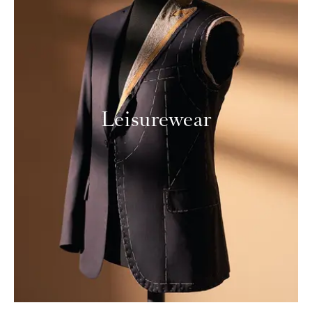
Leisurewear