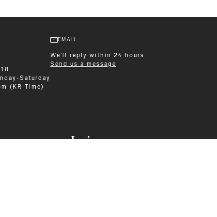
EMAIL
We'll reply within 24 hours
Send us a message
218
nday-Saturday
pm (KR Time)
Leisurewear