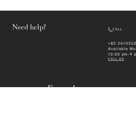
Need help?
CALL
+82 261052
Available
Mo
10:00 am-9 
CALL US
Formalwear