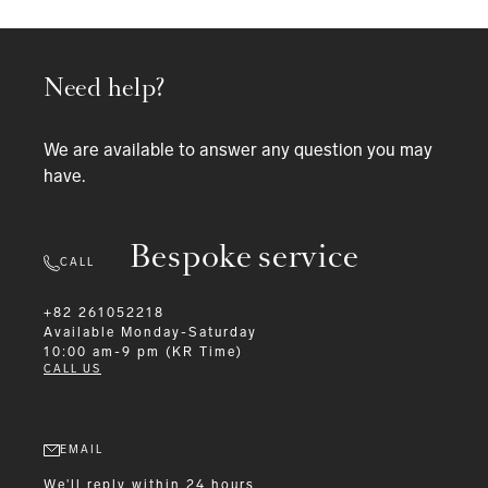
Need help?
We are available to answer any question you may
have.
Bespoke service
CALL
+82 261052218
Available
Monday-Saturday
10:00 am-9 pm (KR Time)
CALL US
EMAIL
We'll reply within 24 hours