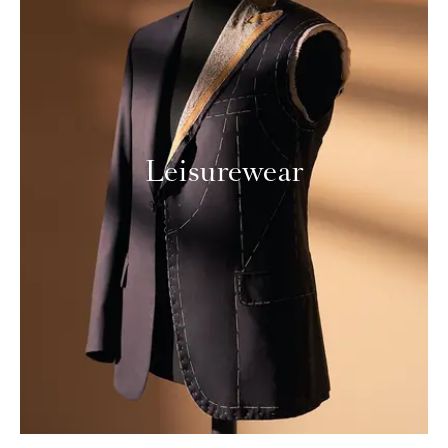
Leisurewear