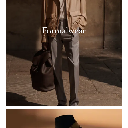
Formalwear