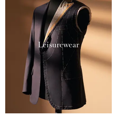
Leisurewear