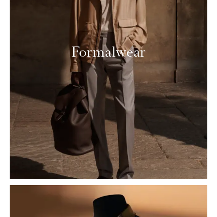
Formalwear