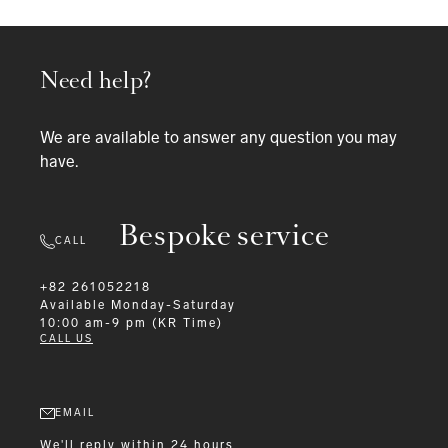
Need help?
We are available to answer any question you may
have.
Bespoke service
CALL
+82 261052218
Available
Monday-Saturday
10:00 am-9 pm (KR Time)
CALL US
EMAIL
We'll reply within 24 hours