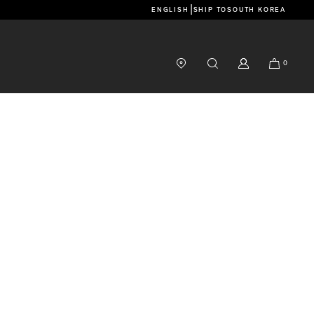
|
ENGLISH
SHIP TO
SOUTH KOREA
0