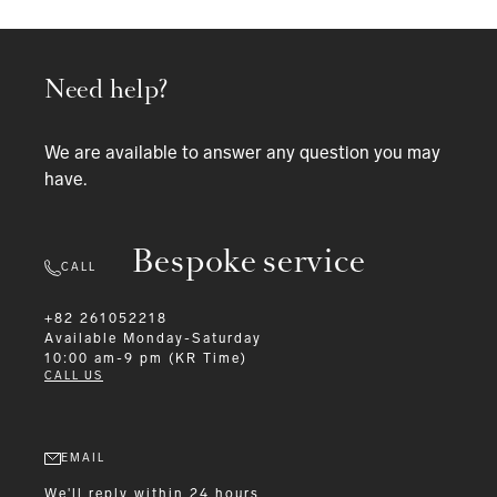
Need help?
We are available to answer any question you may
have.
Bespoke service
CALL
+82 261052218
Available
Monday-Saturday
10:00 am-9 pm (KR Time)
CALL US
EMAIL
We'll reply within 24 hours