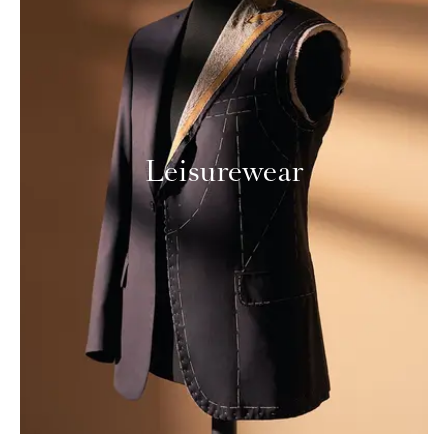
Leisurewear