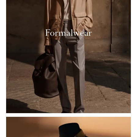
Formalwear