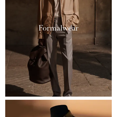
Formalwear