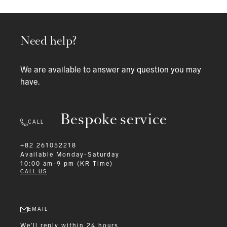
Need help?
We are available to answer any question you may
have.
Bespoke service
CALL
+82 261052218
Available
Monday-Saturday
10:00 am-9 pm (KR Time)
CALL US
EMAIL
We'll reply within 24 hours