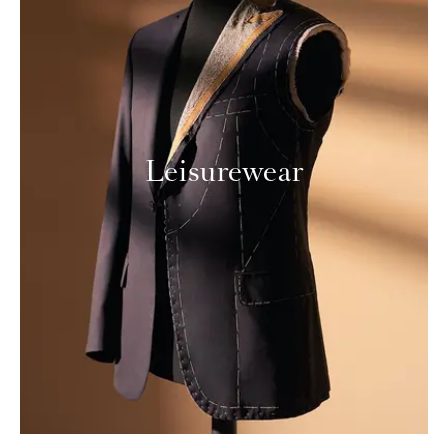
Leisurewear