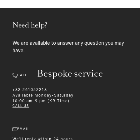
Need help?
We are available to answer any question you may
have.
Bespoke service
CALL
+82 261052218
Available
Monday-Saturday
10:00 am-9 pm (KR Time)
CALL US
EMAIL
We'll reply within 24 hours