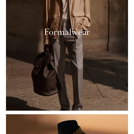
Formalwear