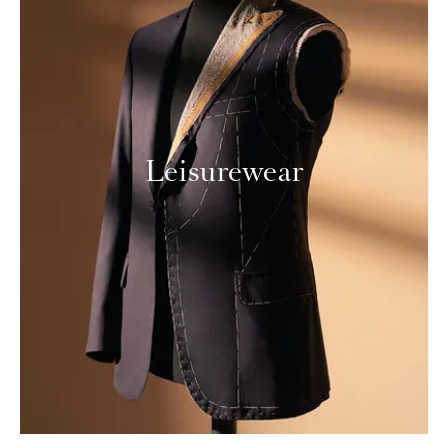
Leisurewear