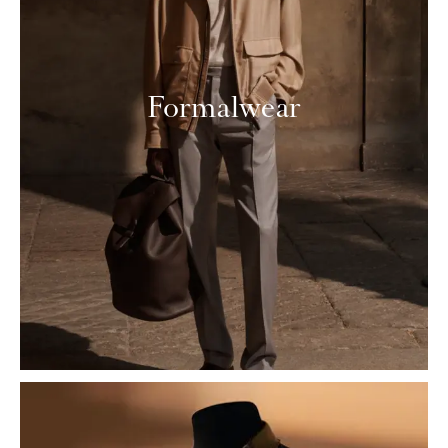
Formalwear