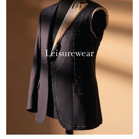
Leisurewear