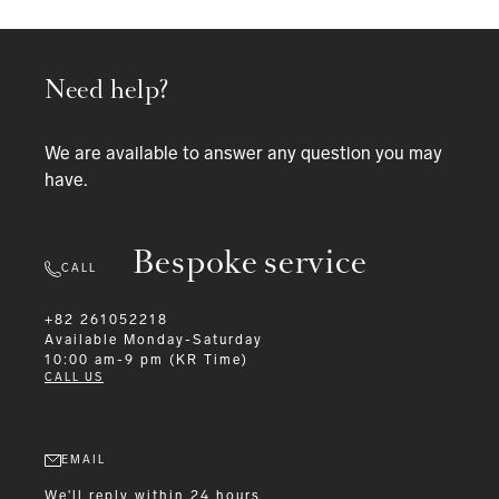
Need help?
We are available to answer any question you may
have.
Bespoke service
CALL
+82 261052218
Available
Monday-Saturday
10:00 am-9 pm (KR Time)
CALL US
EMAIL
We'll reply within 24 hours