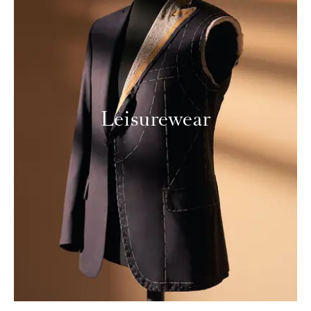
Leisurewear