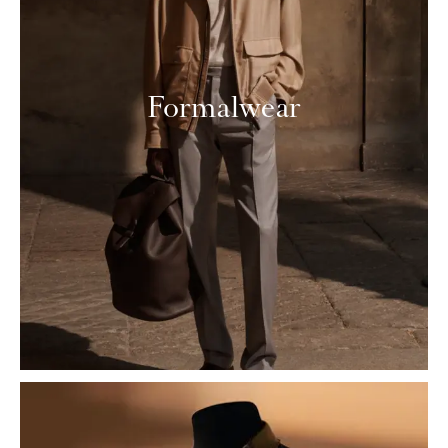
Formalwear