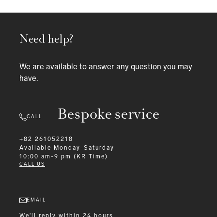
Need help?
We are available to answer any question you may
have.
Bespoke service
CALL
+82 261052218
Available
Monday-Saturday
10:00 am-9 pm (KR Time)
CALL US
EMAIL
We'll reply within 24 hours