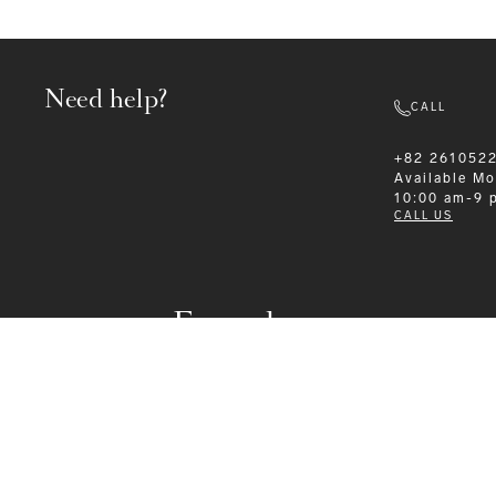
Need help?
CALL
+82 261052
Available
Mo
10:00 am-9 
CALL US
Formalwear