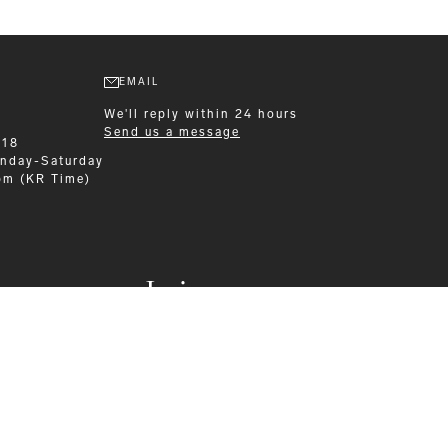
EMAIL
We'll reply within 24 hours
Send us a message
218
nday-Saturday
pm (KR Time)
Leisurewear