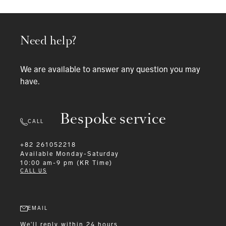
Need help?
We are available to answer any question you may
have.
Bespoke service
CALL
+82 261052218
Available
Monday-Saturday
10:00 am-9 pm (KR Time)
CALL US
EMAIL
We'll reply within 24 hours