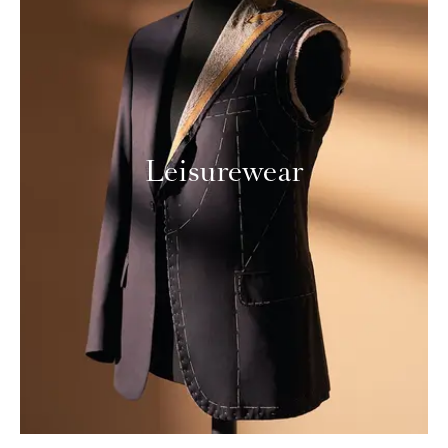
Leisurewear