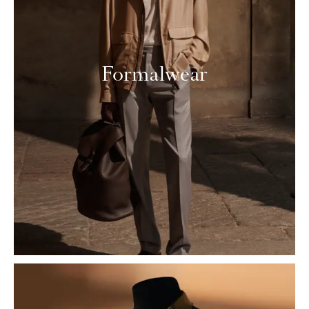
Formalwear