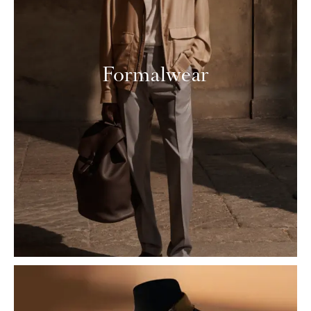
Formalwear