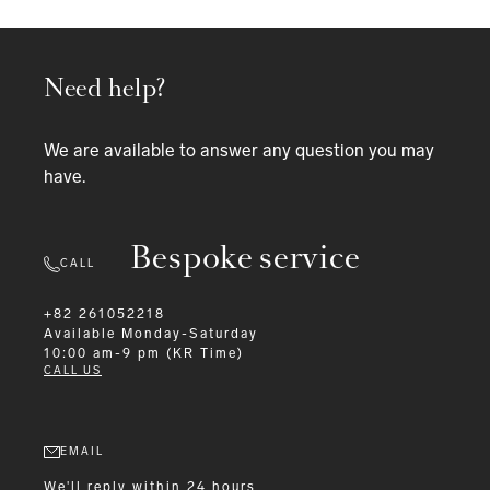
Need help?
We are available to answer any question you may
have.
Bespoke service
CALL
+82 261052218
Available
Monday-Saturday
10:00 am-9 pm (KR Time)
CALL US
EMAIL
We'll reply within 24 hours