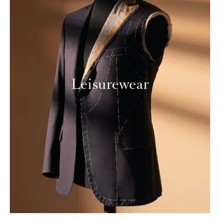
Leisurewear