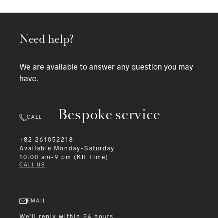
Need help?
We are available to answer any question you may
have.
Bespoke service
CALL
+82 261052218
Available
Monday-Saturday
10:00 am-9 pm (KR Time)
CALL US
EMAIL
We'll reply within 24 hours