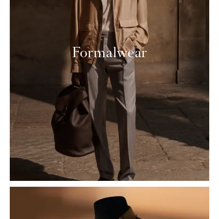
Formalwear