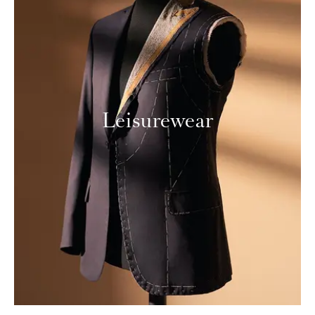
Leisurewear