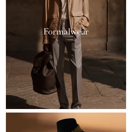
Formalwear