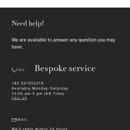
Need help?
We are available to answer any question you may
have.
Bespoke service
CALL
+82 261052218
Available
Monday-Saturday
10:00 am-9 pm (KR Time)
CALL US
EMAIL
We'll reply within 24 hours