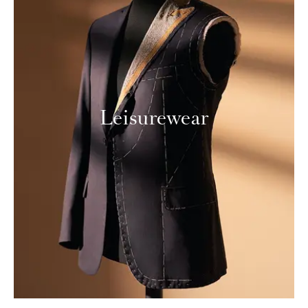
Leisurewear