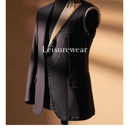
Leisurewear