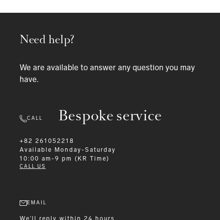
Need help?
We are available to answer any question you may
have.
Bespoke service
CALL
+82 261052218
Available
Monday-Saturday
10:00 am-9 pm (KR Time)
CALL US
EMAIL
We'll reply within 24 hours