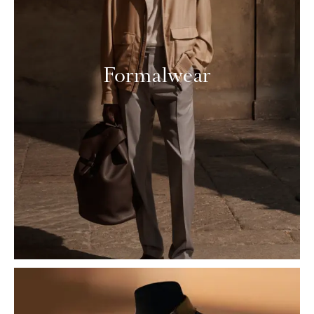
Formalwear