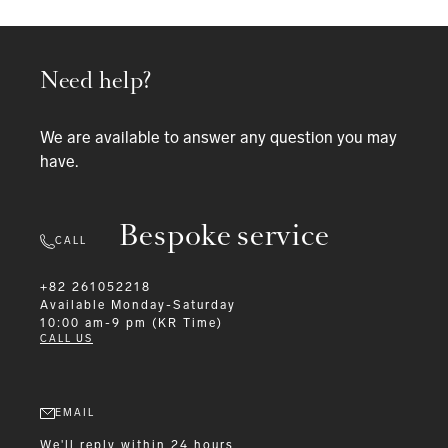
Need help?
We are available to answer any question you may
have.
Bespoke service
CALL
+82 261052218
Available
Monday-Saturday
10:00 am-9 pm (KR Time)
CALL US
EMAIL
We'll reply within 24 hours