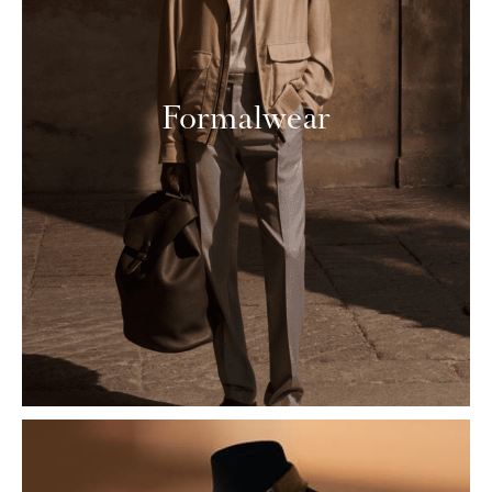
Formalwear