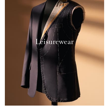
Leisurewear