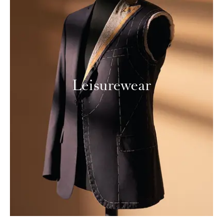
Leisurewear