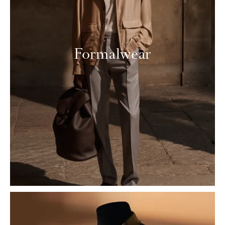
Formalwear