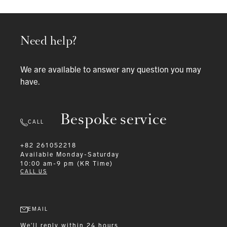
Need help?
We are available to answer any question you may
have.
Bespoke service
CALL
+82 261052218
Available
Monday-Saturday
10:00 am-9 pm (KR Time)
CALL US
EMAIL
We'll reply within 24 hours