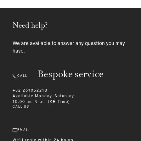
Need help?
We are available to answer any question you may
have.
Bespoke service
CALL
+82 261052218
Available
Monday-Saturday
10:00 am-9 pm (KR Time)
CALL US
EMAIL
We'll reply within 24 hours