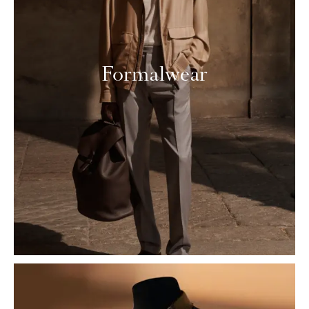
Formalwear