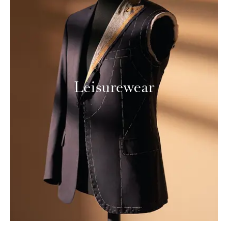
Leisurewear