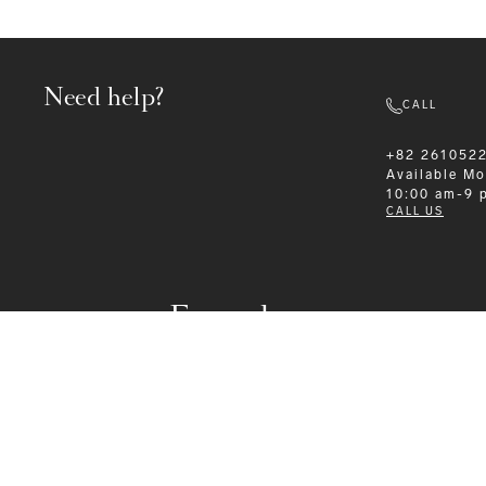
Need help?
CALL
+82 261052
Available
Mo
10:00 am-9 
CALL US
Formalwear