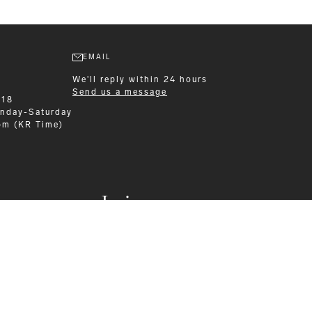
EMAIL
We'll reply within 24 hours
Send us a message
218
nday-Saturday
pm (KR Time)
Leisurewear