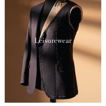
Leisurewear