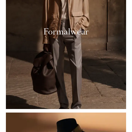
Formalwear