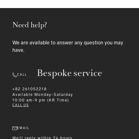
Need help?
We are available to answer any question you may
have.
Bespoke service
CALL
+82 261052218
Available
Monday-Saturday
10:00 am-9 pm (KR Time)
CALL US
EMAIL
We'll reply within 24 hours