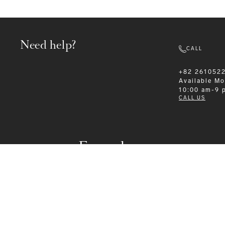
Need help?
CALL
+82 261052
Available
Mo
10:00 am-9 
CALL US
Formalwear