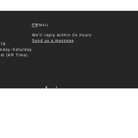
EMAIL
We'll reply within 24 hours
Send us a message
218
nday-Saturday
pm (KR Time)
Leisurewear