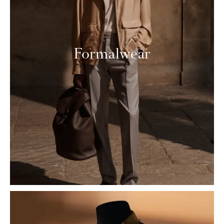
Formalwear