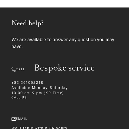
Need help?
We are available to answer any question you may
have.
Bespoke service
CALL
+82 261052218
Available
Monday-Saturday
10:00 am-9 pm (KR Time)
CALL US
EMAIL
We'll reply within 24 hours