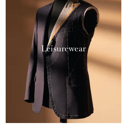
Leisurewear