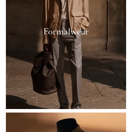
Formalwear