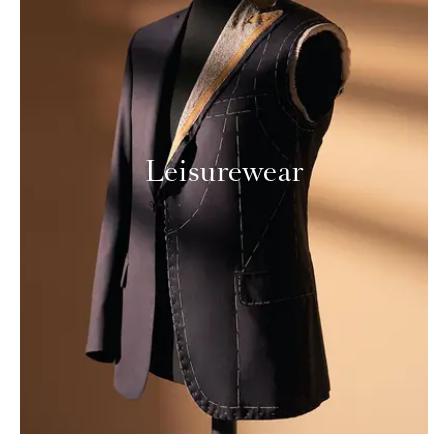
Leisurewear