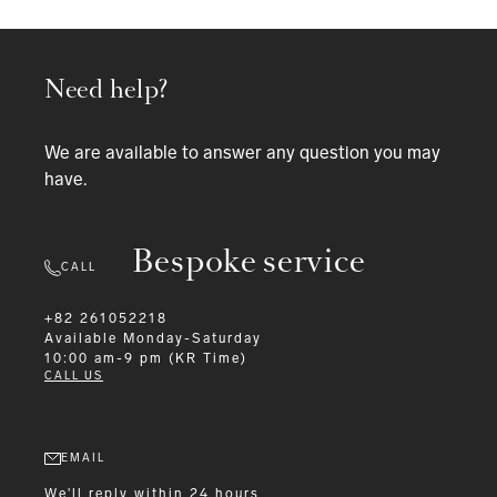
Need help?
We are available to answer any question you may
have.
Bespoke service
CALL
+82 261052218
Available
Monday-Saturday
10:00 am-9 pm (KR Time)
CALL US
EMAIL
We'll reply within 24 hours