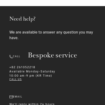
Need help?
We are available to answer any question you may
have.
Bespoke service
CALL
+82 261052218
Available
Monday-Saturday
10:00 am-9 pm (KR Time)
CALL US
EMAIL
We'll reply within 24 hours