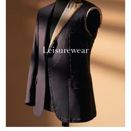
Leisurewear