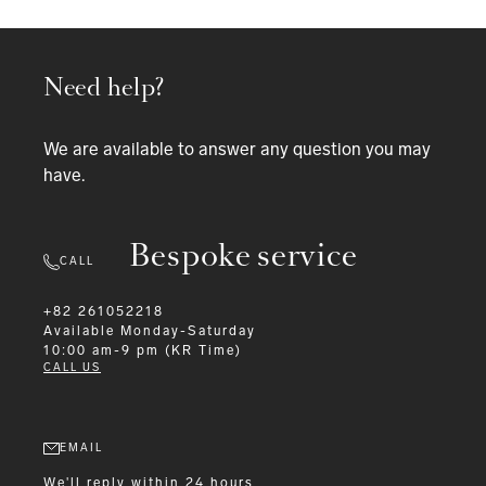
Need help?
We are available to answer any question you may
have.
Bespoke service
CALL
+82 261052218
Available
Monday-Saturday
10:00 am-9 pm (KR Time)
CALL US
EMAIL
We'll reply within 24 hours