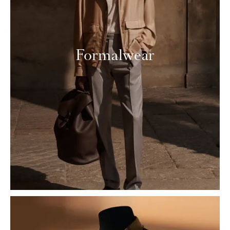
Formalwear