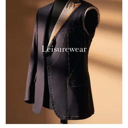
Leisurewear