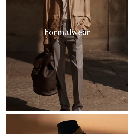
Formalwear