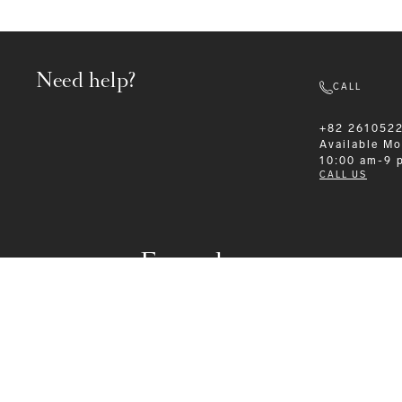
Need help?
CALL
+82 261052
Available
Mo
10:00 am-9 
CALL US
Formalwear