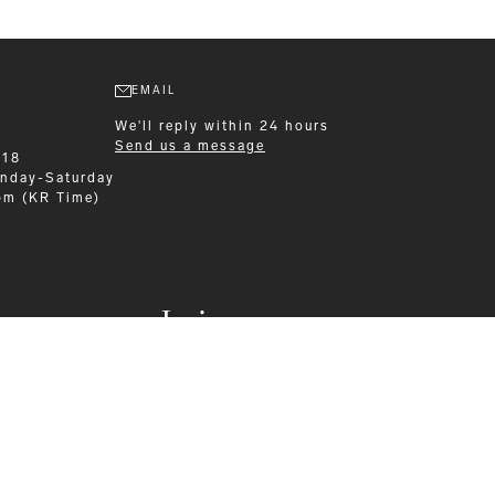
EMAIL
We'll reply within 24 hours
Send us a message
218
nday-Saturday
pm (KR Time)
Leisurewear