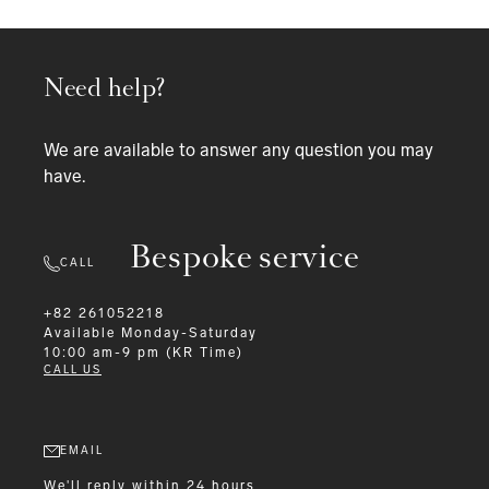
Need help?
We are available to answer any question you may
have.
Bespoke service
CALL
+82 261052218
Available
Monday-Saturday
10:00 am-9 pm (KR Time)
CALL US
EMAIL
We'll reply within 24 hours