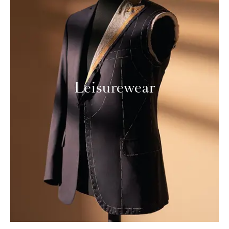
Leisurewear