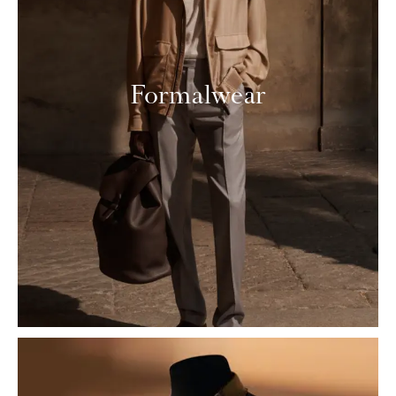
Formalwear