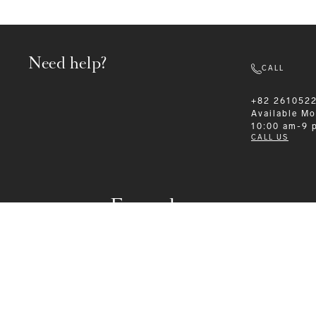
Need help?
CALL
+82 261052
Available
Mo
10:00 am-9 
CALL US
Formalwear