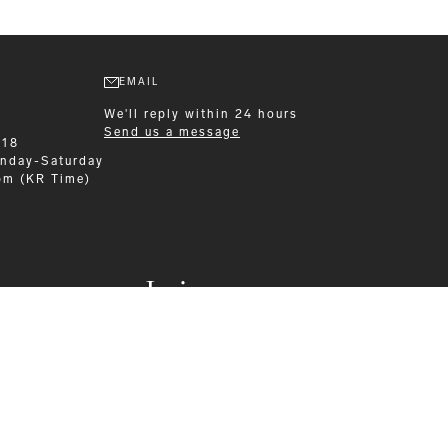
EMAIL
We'll reply within 24 hours
Send us a message
218
nday-Saturday
pm (KR Time)
Leisurewear