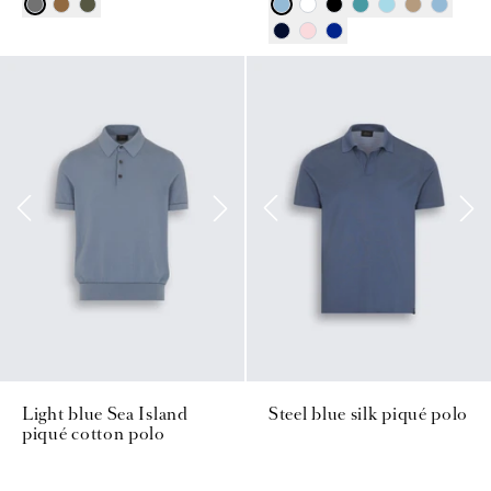
Light blue Sea Island
Steel blue silk piqué polo
piqué cotton polo