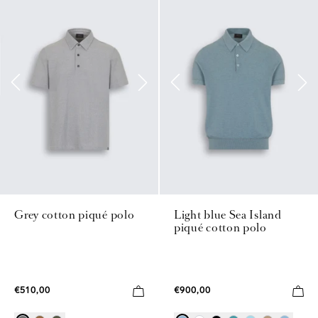
Grey cotton piqué polo
Light blue Sea Island
piqué cotton polo
€510,00
€900,00