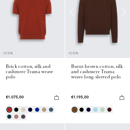
ICON
ICON
Brick cotton, silk and
Burnt brown cotton, silk
cashmere Trama weave
and cashmere Trama
polo
weave long-sleeved polo
€1.075,00
€1.195,00