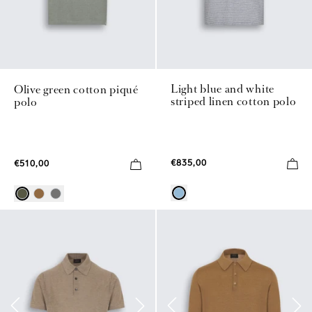
Light blue and white
Olive green cotton piqué
striped linen cotton polo
polo
€835,00
€510,00