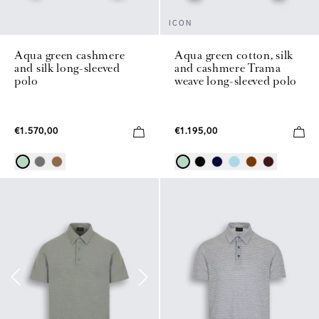
ICON
Aqua green cashmere
Aqua green cotton, silk
and silk long-sleeved
and cashmere Trama
polo
weave long-sleeved polo
€1.570,00
€1.195,00