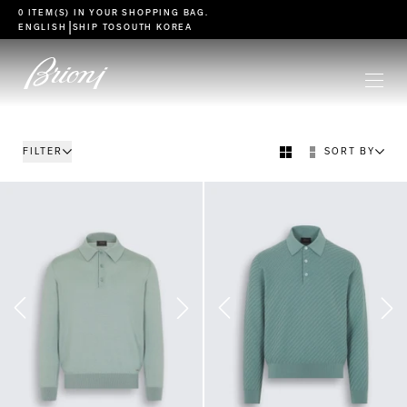
go to main content
0 ITEM(S) IN YOUR
SHOPPING BAG
.
|
ENGLISH
SHIP TO
SOUTH KOREA
FILTER
SORT BY