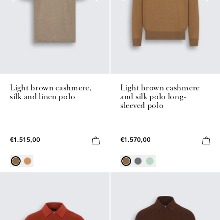
Light brown cashmere,
Light brown cashmere
silk and linen polo
and silk polo long-
sleeved polo
€1.515,00
€1.570,00