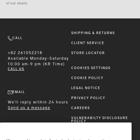
of our emails.
SHIPPING & RETURNS
CALL
CLIENT SERVICE
+82 261052218
STORE LOCATOR
Available
Monday-Saturday
10:00 am-9 pm (KR Time)
COOKIES SETTINGS
CALL US
COOKIE POLICY
LEGAL NOTICE
EMAIL
PRIVACY POLICY
We'll reply within 24 hours
Send us a message
CAREERS
VULNERABILTY DISCLOSURE
POLICY
ACCESSIBILITY STATEMENT