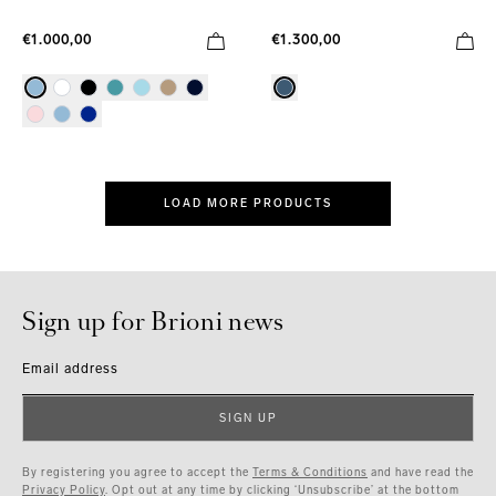
€1.000,00
€1.300,00
LOAD MORE PRODUCTS
Sign up for Brioni news
Email address
SIGN UP
By registering you agree to accept the
Terms & Conditions
and have read the
Privacy Policy
. Opt out at any time by clicking ‘Unsubscribe’ at the bottom