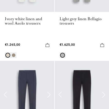
Ivory white linen and
Light grey linen Bellagio
wool Asolo trousers
trousers
€1.245,00
€1.625,00