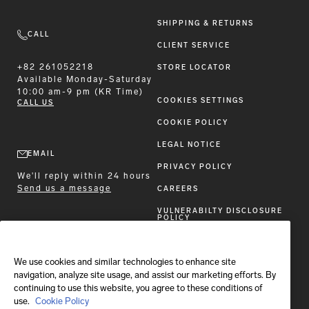
SHIPPING & RETURNS
CALL
CLIENT SERVICE
+82 261052218
STORE LOCATOR
Available
Monday-Saturday
10:00 am-9 pm (KR Time)
COOKIES SETTINGS
CALL US
COOKIE POLICY
LEGAL NOTICE
EMAIL
PRIVACY POLICY
We'll reply within 24 hours
Send us a message
CAREERS
VULNERABILTY DISCLOSURE
POLICY
ACCESSIBILITY STATEMENT
We use cookies and similar technologies to enhance site
FOLLOW BRIONI
navigation, analyze site usage, and assist our marketing efforts. By
continuing to use this website, you agree to these conditions of
use.
Cookie Policy