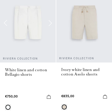
RIVIERA COLLECTION
RIVIERA COLLECTION
Ivory white linen and
White linen and cotton
cotton Asolo shorts
Bellagio shorts
€835,00
€750,00