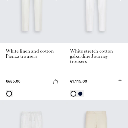
White linen and cotton
White stretch cotton
Pienza trousers
gabardine Journey
trousers
€685,00
€1.115,00