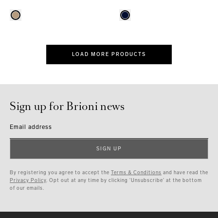
LOAD MORE PRODUCTS
Sign up for Brioni news
Email address
SIGN UP
By registering you agree to accept the
Terms & Conditions
and have read the
Privacy Policy
. Opt out at any time by clicking ‘Unsubscribe’ at the bottom
of our emails.