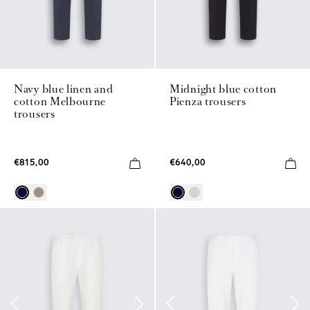
Navy blue linen and
Midnight blue cotton
cotton Melbourne
Pienza trousers
trousers
€815,00
€640,00