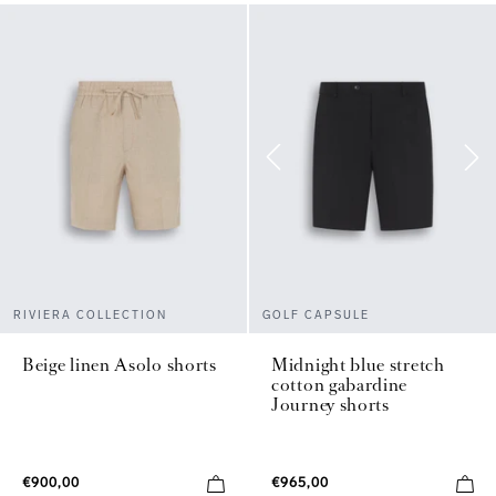
RIVIERA COLLECTION
GOLF CAPSULE
Beige linen Asolo shorts
Midnight blue stretch
cotton gabardine
Journey shorts
€900,00
€965,00