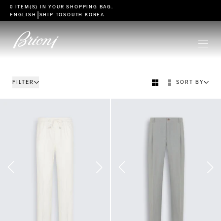
go to main content
0 ITEM(S) IN YOUR
SHOPPING BAG
.
|
ENGLISH
SHIP TO
SOUTH KOREA
FILTER
SORT BY