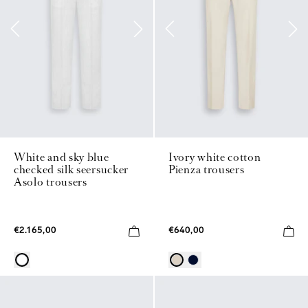
White and sky blue
Ivory white cotton
checked silk seersucker
Pienza trousers
Asolo trousers
€2.165,00
€640,00