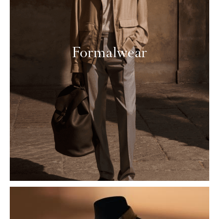
Formalwear