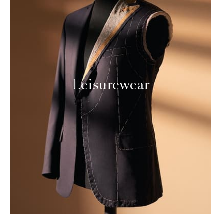
Leisurewear