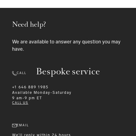
Need help?
We are available to answer any question you may
have.
Bespoke service
CALL
+1 646 889 1985
Available
Monday-Saturday
9 am-9 pm ET
CALL US
EMAIL
We'll reply within 24 hours